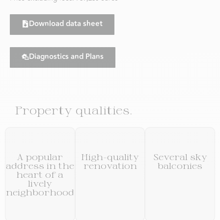
Download data sheet
Diagnostics and Plans
Property qualities.
A popular
High-quality
Several sky
address in the
renovation
balconies
heart of a
lively
neighborhood