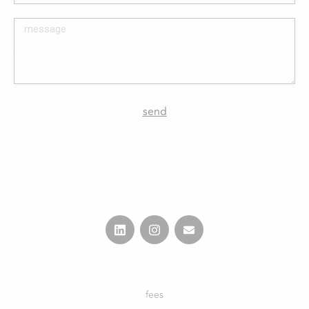
send
fees