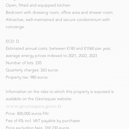
Open, fitted and equipped kitchen
Bedroom with dressing room, office area and shower room.
Attractive, well-maintained and secure condominium with
concierge.
ECD: D
Estimated annual costs: between €740 and €1060 per year,
average energy prices indexed to 2021, 2022, 2023
Number of lots: 235
Quarterly charges: 263 euros
Property tax: 980 euros
Information on the risks to which this property is exposed is
available on the Géorisques website:
www.georisques.gouv.fr
Price: 800,000 euros FAI
Fee of 4% incl. VAT payable by purchaser
Price excluding fees: 769,230 euros