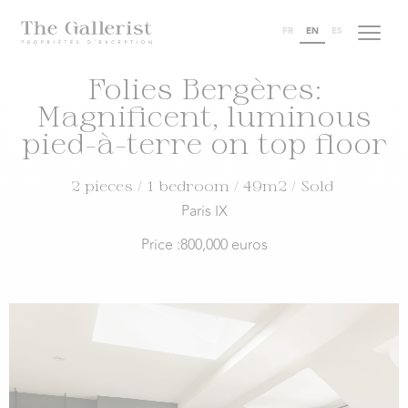
FR
EN
ES
Folies Bergères:
Magnificent, luminous
pied-à-terre on top floor
2 pieces
/ 1 bedroom
/ 49m2
/ Sold
Paris IX
Price :
800,000 euros