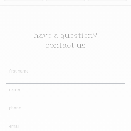
have a question?
contact us