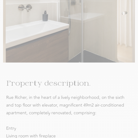
Property description.
Rue Richer, in the heart of a lively neighborhood, on the sixth
and top floor with elevator, magnificent 49m2 air-conditioned
apartment, completely renovated, comprising:
Entry
Living room with fireplace